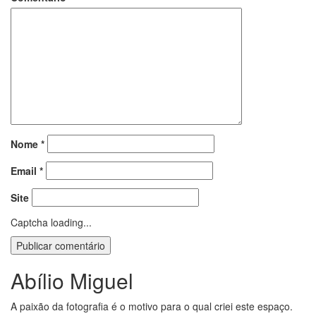
Nome
*
Email
*
Site
Captcha loading...
Abílio Miguel
A paixão da fotografia é o motivo para o qual criei este espaço.