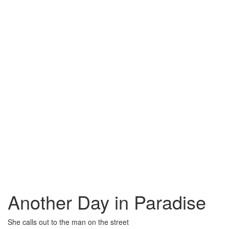
Another Day in Paradise
She calls out to the man on the street