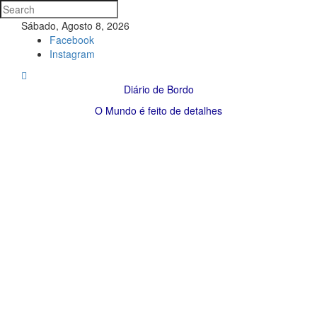
Sábado, Agosto 8, 2026
Facebook
Instagram
Diário de Bordo
O Mundo é feito de detalhes