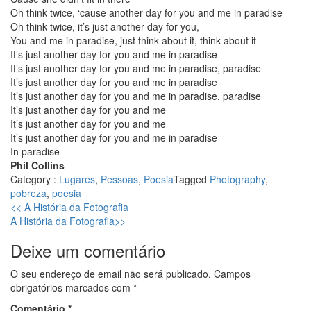
Oh think twice, ‘cause another day for you and me in paradise
Oh think twice, it’s just another day for you,
You and me in paradise, just think about it, think about it
It’s just another day for you and me in paradise
It’s just another day for you and me in paradise, paradise
It’s just another day for you and me in paradise
It’s just another day for you and me in paradise, paradise
It’s just another day for you and me
It’s just another day for you and me
It’s just another day for you and me in paradise
In paradise
Phil Collins
Category :
Lugares
,
Pessoas
,
Poesia
Tagged
Photography
,
pobreza
,
poesia
Previous
<<
A História da Fotografia
Next
post:
A História da Fotografia
>>
post:
Deixe um comentário
O seu endereço de email não será publicado.
Campos
obrigatórios marcados com
*
Comentário
*