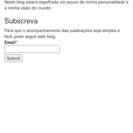
Neste blog estará espelhada um pouco da minha personalidade e
a minha visão do mundo.
Subscreva
Para que o acompanhamento das publicações seja simples e
fácil, pode seguir este blog.
Email*