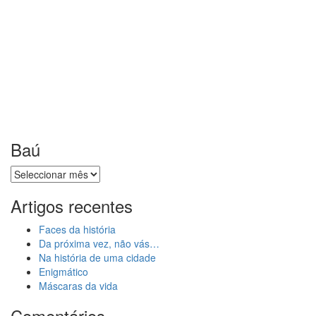
Baú
Baú
Artigos recentes
Faces da história
Da próxima vez, não vás…
Na história de uma cidade
Enigmático
Máscaras da vida
Comentários