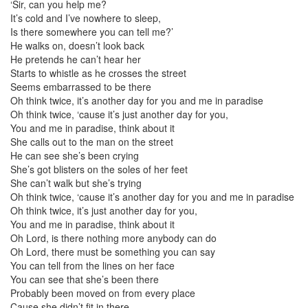
‘Sir, can you help me?
It’s cold and I’ve nowhere to sleep,
Is there somewhere you can tell me?’
He walks on, doesn’t look back
He pretends he can’t hear her
Starts to whistle as he crosses the street
Seems embarrassed to be there
Oh think twice, it’s another day for you and me in paradise
Oh think twice, ‘cause it’s just another day for you,
You and me in paradise, think about it
She calls out to the man on the street
He can see she’s been crying
She’s got blisters on the soles of her feet
She can’t walk but she’s trying
Oh think twice, ‘cause it’s another day for you and me in paradise
Oh think twice, it’s just another day for you,
You and me in paradise, think about it
Oh Lord, is there nothing more anybody can do
Oh Lord, there must be something you can say
You can tell from the lines on her face
You can see that she’s been there
Probably been moved on from every place
Cause she didn’t fit in there